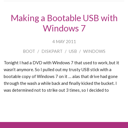
Making a Bootable USB with
Windows 7
4 MAY 2011
BOOT
/
DISKPART
/
USB
/
WINDOWS
Tonight I had a DVD with Windows 7 that used to work, but it
wasn’t anymore. So I pulled out my trusty USB stick with a
bootable copy of Windows 7 on it … alas that drive had gone
through the wash a while back and finally kicked the bucket. I
was determined not to strike out 3 times, so I decided to