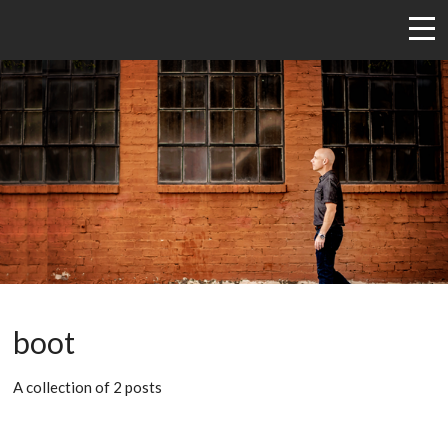
boot
A collection of 2 posts