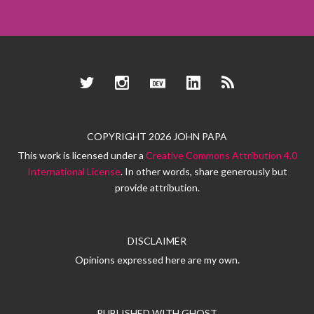
Twitter
Instagram
Dev.to
LinkedIn
RSS
COPYRIGHT 2026 JOHN PAPA
This work is licensed under a
Creative Commons Attribution 4.0
International License
. In other words, share generously but
provide attribution.
DISCLAIMER
Opinions expressed here are my own.
PUBLISHED WITH
GHOST