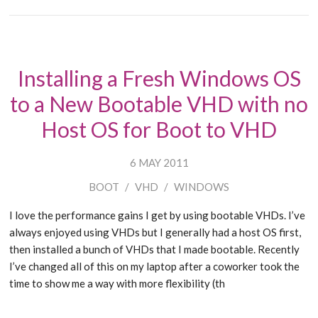
Installing a Fresh Windows OS
to a New Bootable VHD with no
Host OS for Boot to VHD
6 MAY 2011
BOOT
/
VHD
/
WINDOWS
I love the performance gains I get by using bootable VHDs. I’ve
always enjoyed using VHDs but I generally had a host OS first,
then installed a bunch of VHDs that I made bootable. Recently
I’ve changed all of this on my laptop after a coworker took the
time to show me a way with more flexibility (th