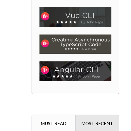
MUST READ
MOST RECENT