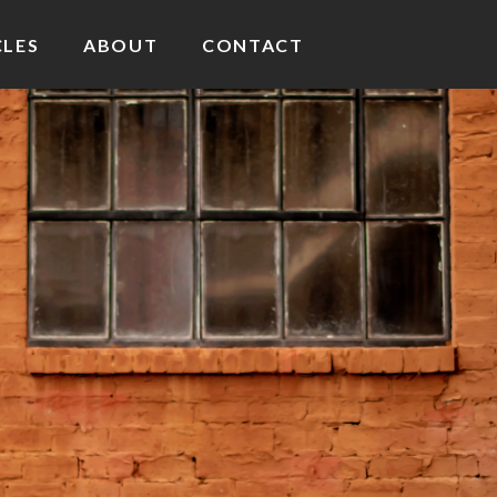
CLES
ABOUT
CONTACT