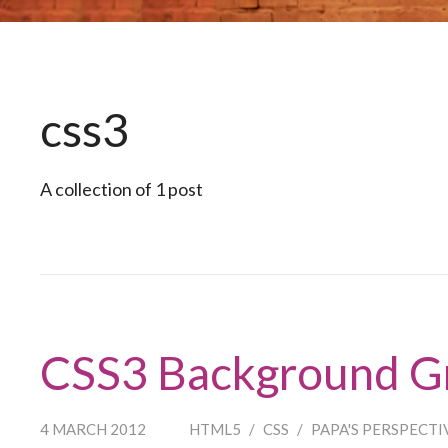
css3
A collection of 1 post
CSS3 Background G
4 MARCH 2012
HTML5
/
CSS
/
PAPA'S PERSPECTI