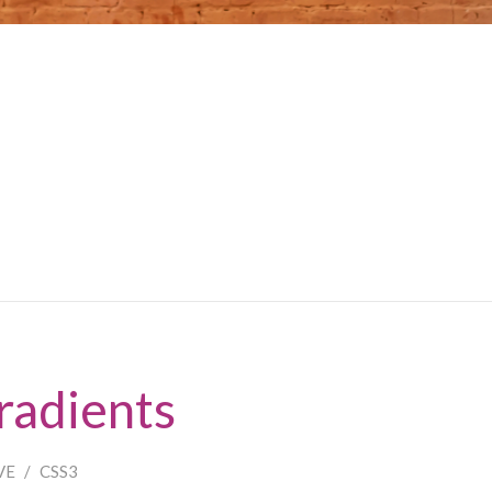
radients
VE
/
CSS3