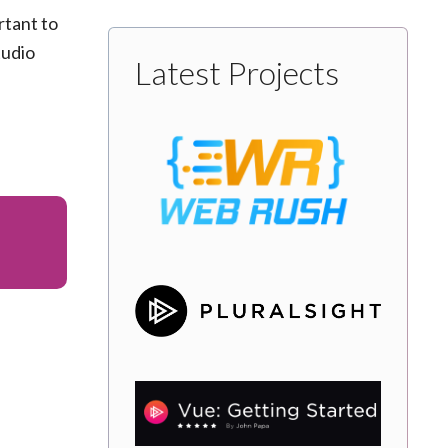
rtant to
tudio
Latest Projects