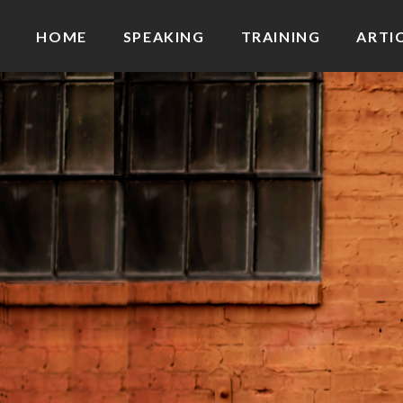
HOME
SPEAKING
TRAINING
ARTI