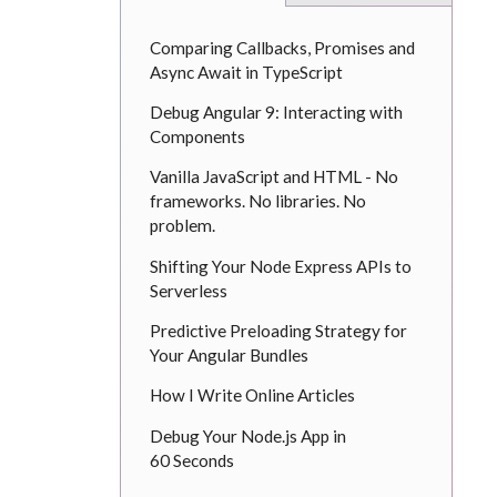
Comparing Callbacks, Promises and
Async Await in TypeScript
Debug Angular 9: Interacting with
Components
Vanilla JavaScript and HTML - No
frameworks. No libraries. No
problem.
Shifting Your Node Express APIs to
Serverless
Predictive Preloading Strategy for
Your Angular Bundles
How I Write Online Articles
Debug Your Node.js App in
60 Seconds