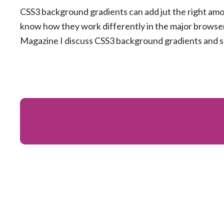
CSS3 background gradients can add jut the right amo
know how they work differently in the major browser
Magazine I discuss CSS3 background gradients and s