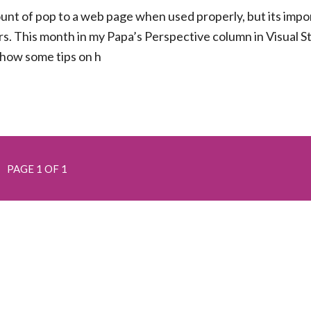
unt of pop to a web page when used properly, but its impo
s. This month in my Papa’s Perspective column in Visual S
how some tips on h
PAGE 1 OF 1