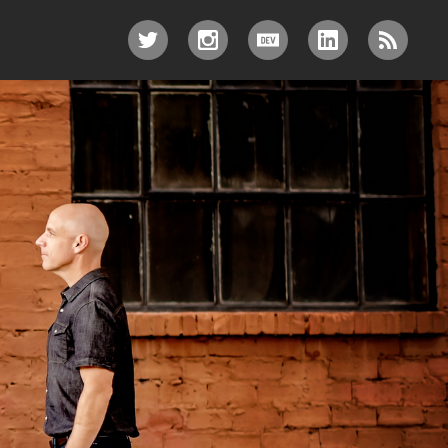
TWITTER
INSTAGRAM
DEV.TO
LINKEDIN
RSS