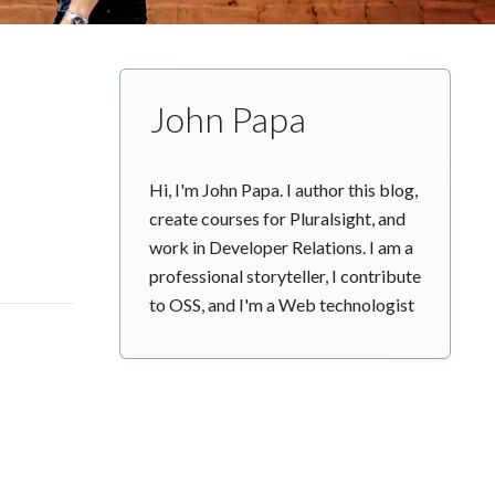
John Papa
Hi, I'm John Papa. I author this blog,
create courses for Pluralsight, and
work in Developer Relations. I am a
professional storyteller, I contribute
to OSS, and I'm a Web technologist