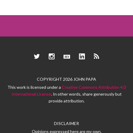
Twitter
Instagram
Dev.to
LinkedIn
RSS
COPYRIGHT 2026 JOHN PAPA
This work is licensed under a
Creative Commons Attribution 4.0
International License
. In other words, share generously but
provide attribution.
DISCLAIMER
Opinions expressed here are my own.