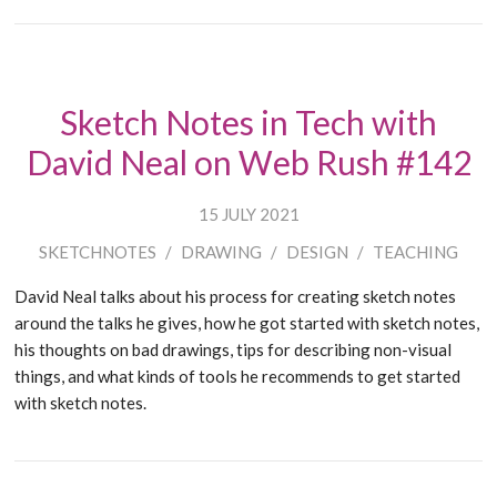
Sketch Notes in Tech with
David Neal on Web Rush #142
15 JULY 2021
SKETCHNOTES
/
DRAWING
/
DESIGN
/
TEACHING
David Neal talks about his process for creating sketch notes
around the talks he gives, how he got started with sketch notes,
his thoughts on bad drawings, tips for describing non-visual
things, and what kinds of tools he recommends to get started
with sketch notes.