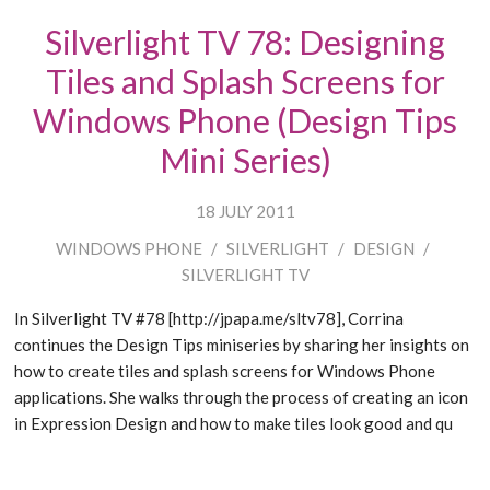
Silverlight TV 78: Designing
Tiles and Splash Screens for
Windows Phone (Design Tips
Mini Series)
18 JULY 2011
WINDOWS PHONE
/
SILVERLIGHT
/
DESIGN
/
SILVERLIGHT TV
In Silverlight TV #78 [http://jpapa.me/sltv78], Corrina
continues the Design Tips miniseries by sharing her insights on
how to create tiles and splash screens for Windows Phone
applications. She walks through the process of creating an icon
in Expression Design and how to make tiles look good and qu