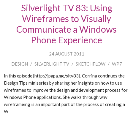
Silverlight TV 83: Using
Wireframes to Visually
Communicate a Windows
Phone Experience
24 AUGUST 2011
DESIGN
/
SILVERLIGHT TV
/
SKETCHFLOW
/
WP7
In this episode [http://jpapa.me/sltv83], Corrina continues the
Design Tips miniseries by sharing her insights on how to use
wireframes to improve the design and development process for
Windows Phone applications. She walks through why
wireframeing is an important part of the process of creating a
W