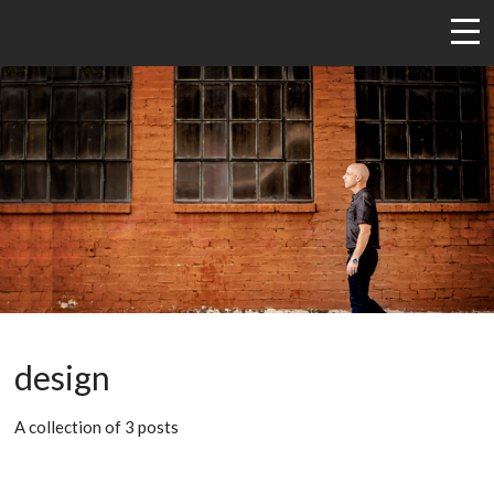
design
A collection of 3 posts