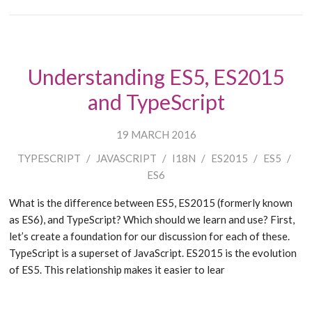
Understanding ES5, ES2015
and TypeScript
19 MARCH 2016
TYPESCRIPT
/
JAVASCRIPT
/
I18N
/
ES2015
/
ES5
/
ES6
What is the difference between ES5, ES2015 (formerly known
as ES6), and TypeScript? Which should we learn and use? First,
let’s create a foundation for our discussion for each of these.
TypeScript is a superset of JavaScript. ES2015 is the evolution
of ES5. This relationship makes it easier to lear