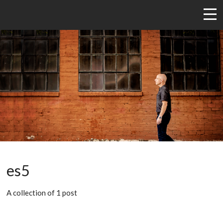
es5
A collection of 1 post