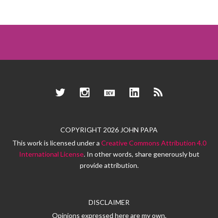
Twitter
Instagram
Dev.to
LinkedIn
RSS
COPYRIGHT 2026 JOHN PAPA
This work is licensed under a
Creative Commons Attribution 4.0
International License
. In other words, share generously but
provide attribution.
DISCLAIMER
Opinions expressed here are my own.