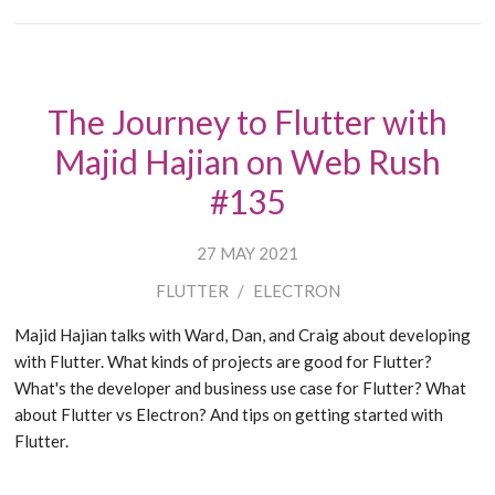
The Journey to Flutter with
Majid Hajian on Web Rush
#135
27 MAY 2021
FLUTTER
/
ELECTRON
Majid Hajian talks with Ward, Dan, and Craig about developing
with Flutter. What kinds of projects are good for Flutter?
What's the developer and business use case for Flutter? What
about Flutter vs Electron? And tips on getting started with
Flutter.