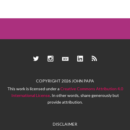
Twitter
Instagram
Dev.to
LinkedIn
RSS
COPYRIGHT 2026 JOHN PAPA
This work is licensed under a
Creative Commons Attribution 4.0
International License
. In other words, share generously but
provide attribution.
DISCLAIMER