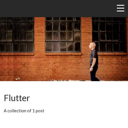
Flutter
A collection of 1 post