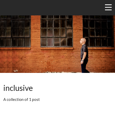
inclusive
A collection of 1 post