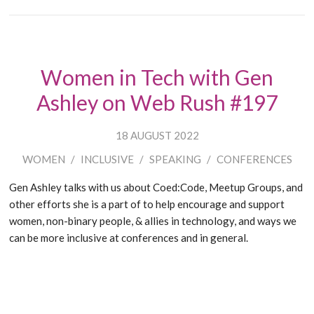
Women in Tech with Gen
Ashley on Web Rush #197
18 AUGUST 2022
WOMEN
/
INCLUSIVE
/
SPEAKING
/
CONFERENCES
Gen Ashley talks with us about Coed:Code, Meetup Groups, and
other efforts she is a part of to help encourage and support
women, non-binary people, & allies in technology, and ways we
can be more inclusive at conferences and in general.