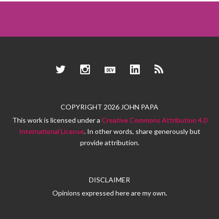
Twitter
Instagram
Dev.to
LinkedIn
RSS
COPYRIGHT 2026 JOHN PAPA
This work is licensed under a
Creative Commons Attribution 4.0
International License
. In other words, share generously but
provide attribution.
DISCLAIMER
Opinions expressed here are my own.