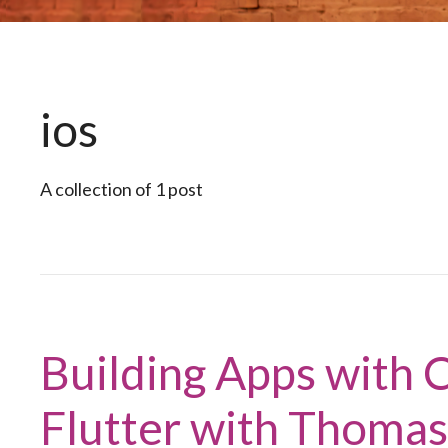
ios
A collection of 1 post
Building Apps with C
Flutter with Thoma