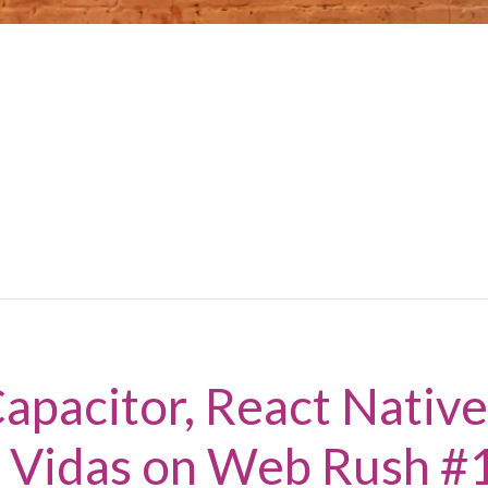
apacitor, React Native
s Vidas on Web Rush #