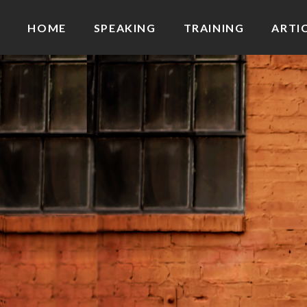
HOME
SPEAKING
TRAINING
ARTI