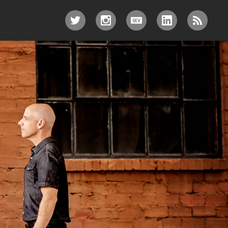
TWITTER
INSTAGRAM
DEV.TO
LINKEDIN
RSS