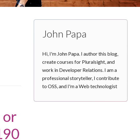
John Papa
Hi, I'm John Papa. I author this blog,
create courses for Pluralsight, and
work in Developer Relations. I am a
professional storyteller, I contribute
to OSS, and I'm a Web technologist
 or
190