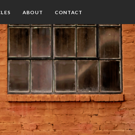
CLES
ABOUT
CONTACT