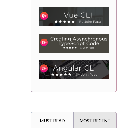
MUST READ
MOST RECENT