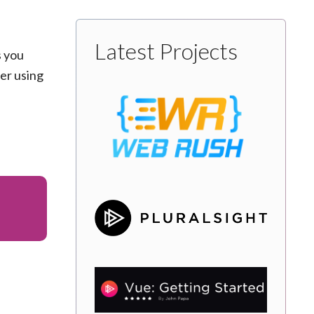
Latest Projects
s you
der using