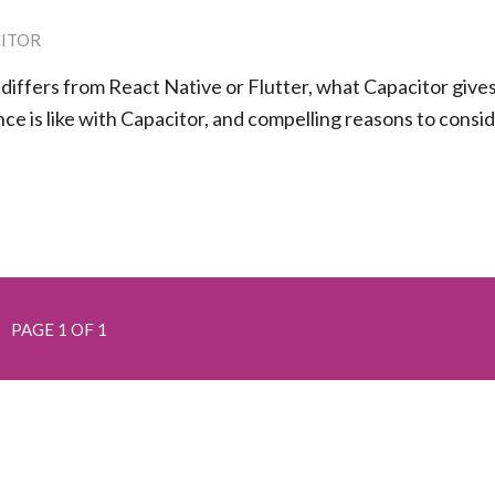
ITOR
 differs from React Native or Flutter, what Capacitor give
ce is like with Capacitor, and compelling reasons to consi
PAGE 1 OF 1