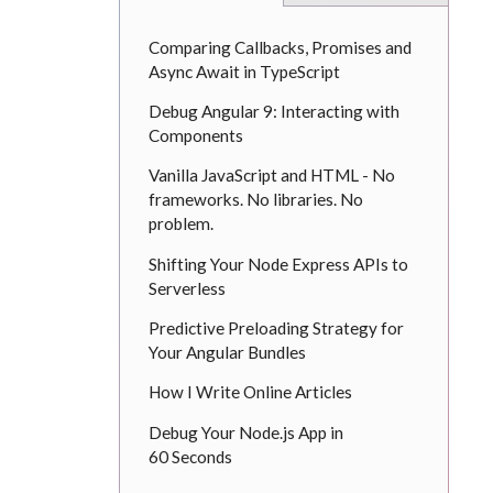
Comparing Callbacks, Promises and
Async Await in TypeScript
Debug Angular 9: Interacting with
Components
Vanilla JavaScript and HTML - No
frameworks. No libraries. No
problem.
Shifting Your Node Express APIs to
Serverless
Predictive Preloading Strategy for
Your Angular Bundles
How I Write Online Articles
Debug Your Node.js App in
60 Seconds