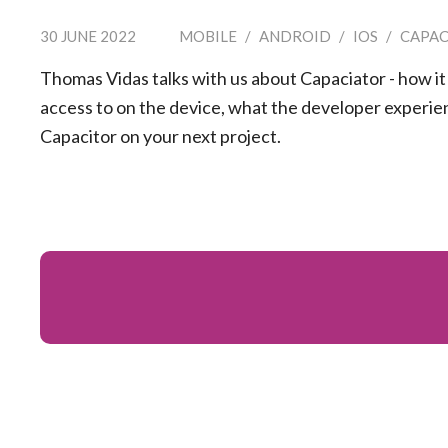
30 JUNE 2022
MOBILE
/
ANDROID
/
IOS
/
CAPAC
Thomas Vidas talks with us about Capaciator - how it
access to on the device, what the developer experien
Capacitor on your next project.