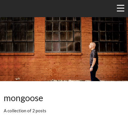
mongoose
A collection of 2 posts