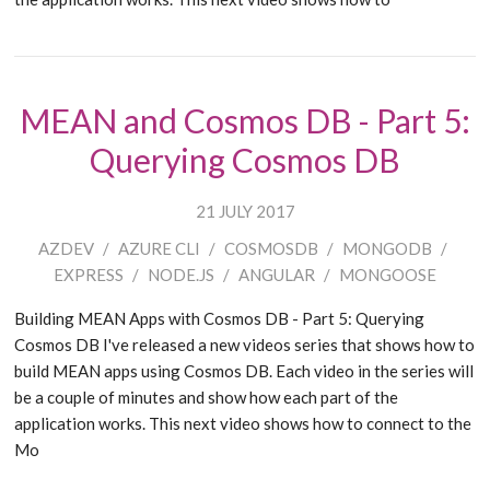
MEAN and Cosmos DB - Part 5:
Querying Cosmos DB
21 JULY 2017
AZDEV
/
AZURE CLI
/
COSMOSDB
/
MONGODB
/
EXPRESS
/
NODE.JS
/
ANGULAR
/
MONGOOSE
Building MEAN Apps with Cosmos DB - Part 5: Querying
Cosmos DB I've released a new videos series that shows how to
build MEAN apps using Cosmos DB. Each video in the series will
be a couple of minutes and show how each part of the
application works. This next video shows how to connect to the
Mo