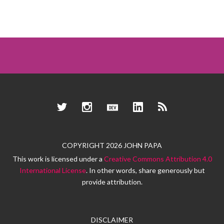
Twitter
Instagram
Dev.to
LinkedIn
RSS
COPYRIGHT 2026 JOHN PAPA
This work is licensed under a
Creative Commons Attribution 4.0
International License
. In other words, share generously but
provide attribution.
DISCLAIMER