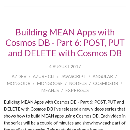
Building MEAN Apps with
Cosmos DB - Part 6: POST, PUT
and DELETE with Cosmos DB
4 AUGUST 2017
AZDEV
/
AZURE CLI
/
JAVASCRIPT
/
ANGULAR
/
MONGODB
/
MONGOOSE
/
NODE.JS
/
COSMOSDB
/
MEAN.JS
/
EXPRESS.JS
Building MEAN Apps with Cosmos DB - Part 6: POST, PUT and
DELETE with Cosmos DB I've released a new videos series that
shows how to build MEAN apps using Cosmos DB. Each video in
the series will be a couple of minutes and show how each part of
the application works. This next video shows how to