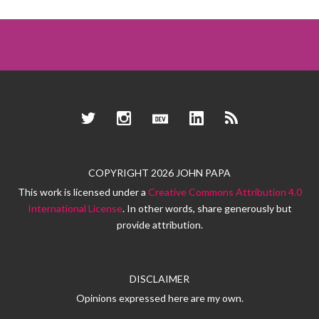
Twitter
Instagram
Dev.to
LinkedIn
RSS
COPYRIGHT 2026 JOHN PAPA
This work is licensed under a
Creative Commons Attribution 4.0
International License
. In other words, share generously but
provide attribution.
DISCLAIMER
Opinions expressed here are my own.