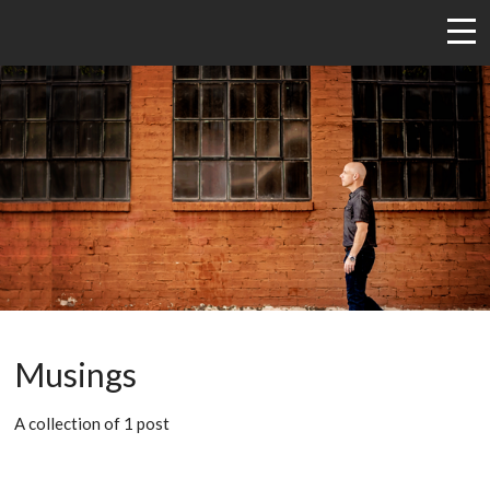
Musings
A collection of 1 post