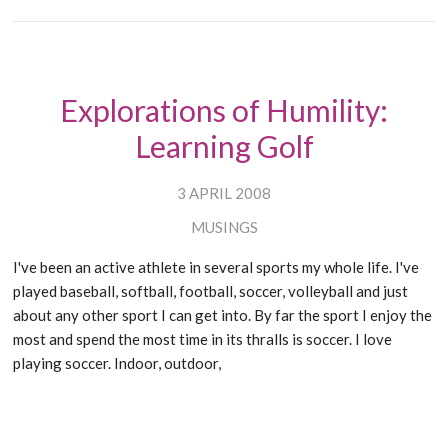
Explorations of Humility:
Learning Golf
3 APRIL 2008
MUSINGS
I've been an active athlete in several sports my whole life. I've
played baseball, softball, football, soccer, volleyball and just
about any other sport I can get into. By far the sport I enjoy the
most and spend the most time in its thralls is soccer. I love
playing soccer. Indoor, outdoor,