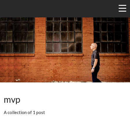
mvp
A collection of 1 post