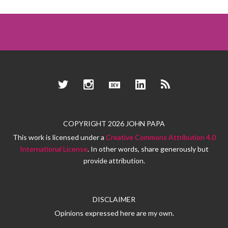
Twitter
Instagram
Dev.to
LinkedIn
RSS
COPYRIGHT 2026 JOHN PAPA
This work is licensed under a
Creative Commons Attribution 4.0
International License
. In other words, share generously but
provide attribution.
DISCLAIMER
Opinions expressed here are my own.