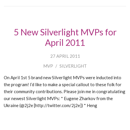
5 New Silverlight MVPs for
April 2011
27 APRIL 2011
MVP
/
SILVERLIGHT
On April 1st 5 brand new Silverlight MVPs were inducted into
the program! I’d like to make a special callout to these folk for
their community contributions. Please join me in congratulating
our newest Silverlight MVPs: * Eugene Zharkov from the
Ukraine (@2j2e [http://twitter.com/2j2e]) * Heng