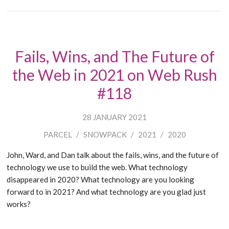
Fails, Wins, and The Future of
the Web in 2021 on Web Rush
#118
28 JANUARY 2021
PARCEL
/
SNOWPACK
/
2021
/
2020
John, Ward, and Dan talk about the fails, wins, and the future of
technology we use to build the web. What technology
disappeared in 2020? What technology are you looking
forward to in 2021? And what technology are you glad just
works?