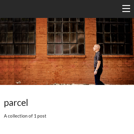
parcel
A collection of 1 post