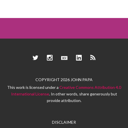
Twitter
Instagram
Dev.to
LinkedIn
RSS
COPYRIGHT 2026 JOHN PAPA
This work is licensed under a
Creative Commons Attribution 4.0
International License
. In other words, share generously but
provide attribution.
DISCLAIMER