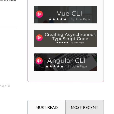
 as a
MUST READ
MOST RECENT