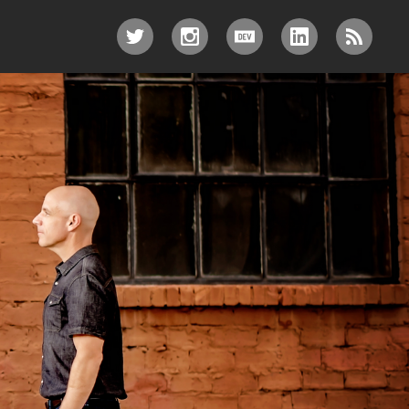
TWITTER
INSTAGRAM
DEV.TO
LINKEDIN
RSS