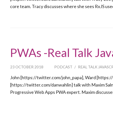
core team. Tracy discusses where she sees RxJS used
PWAs -Real Talk Jav
23 OCTOBER 2018
PODCAST
/
REAL TALK JAVASC
John [https://twitter.com/john_papa], Ward [https:/
[https://twitter.com/danwahlin] talk with Maxim Sal
Progressive Web Apps PWA expert. Maxim discusses 