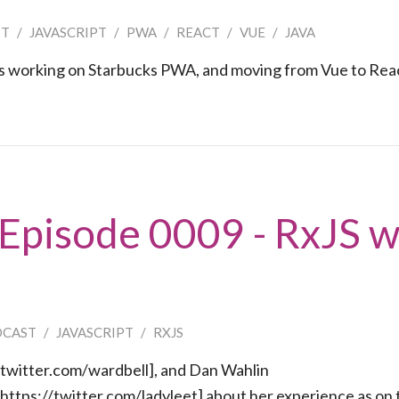
ST
/
JAVASCRIPT
/
PWA
/
REACT
/
VUE
/
JAVA
es working on Starbucks PWA, and moving from Vue to Rea
 Episode 0009 - RxJS w
DCAST
/
JAVASCRIPT
/
RXJS
/twitter.com/wardbell], and Dan Wahlin
[https://twitter.com/ladyleet] about her experience as on