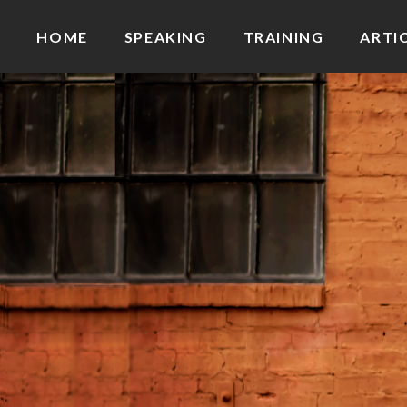
HOME
SPEAKING
TRAINING
ARTI