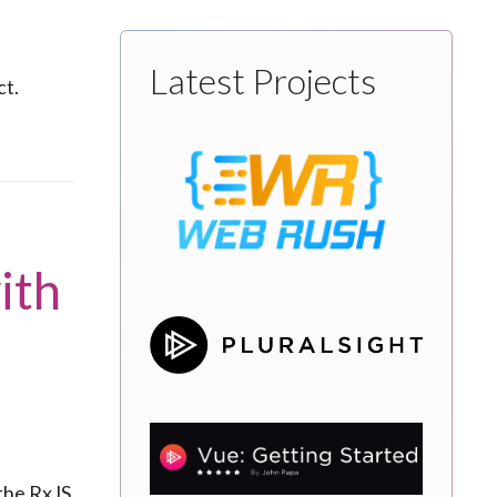
Latest Projects
ct.
ith
 the RxJS