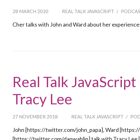
28 MARCH 2020
REAL TALK JAVASCRIPT
/
PODCA
Cher talks with John and Ward about her experienc
Real Talk JavaScript
Tracy Lee
27 NOVEMBER 2018
REAL TALK JAVASCRIPT
/
PO
John [https://twitter.com/john_papa], Ward [https:/
[https://twitter.com/danwahlin] talk with Tracy Lee 