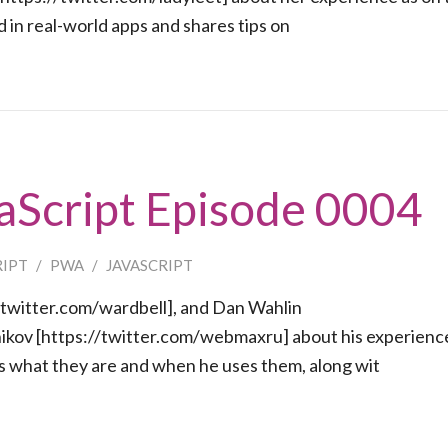
 in real-world apps and shares tips on
aScript Episode 0004
RIPT
/
PWA
/
JAVASCRIPT
/twitter.com/wardbell], and Dan Wahlin
nikov [https://twitter.com/webmaxru] about his experience
what they are and when he uses them, along wit