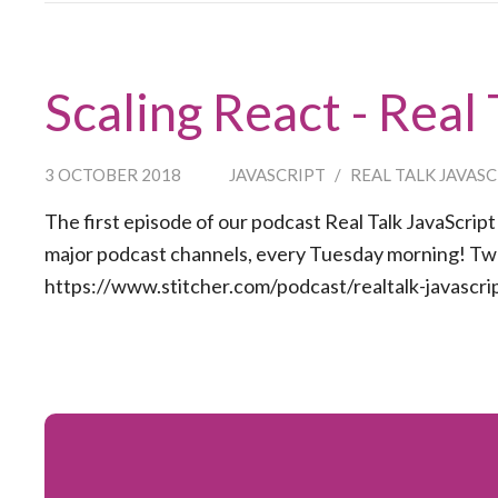
Scaling React - Real
3 OCTOBER 2018
JAVASCRIPT
/
REAL TALK JAVAS
The first episode of our podcast Real Talk JavaScript [
major podcast channels, every Tuesday morning! Two 
https://www.stitcher.com/podcast/realtalk-javascrip