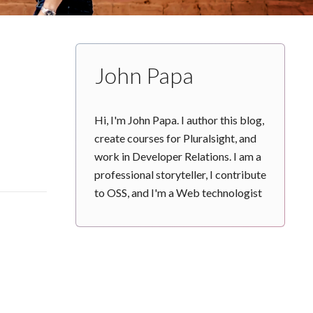
John Papa
Hi, I'm John Papa. I author this blog,
create courses for Pluralsight, and
work in Developer Relations. I am a
professional storyteller, I contribute
to OSS, and I'm a Web technologist