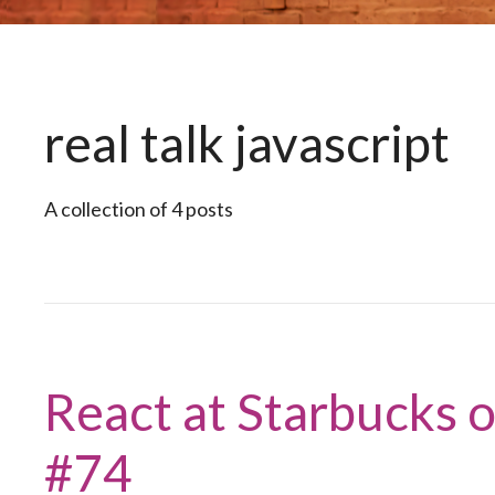
real talk javascript
A collection of 4 posts
React at Starbucks o
#74