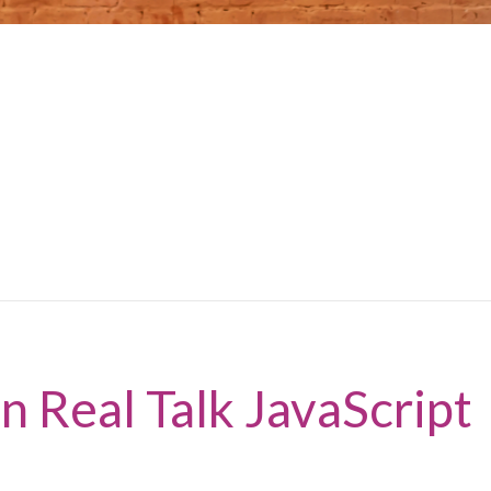
n Real Talk JavaScript