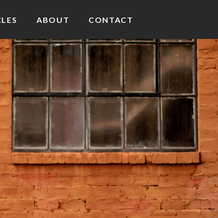
CLES
ABOUT
CONTACT