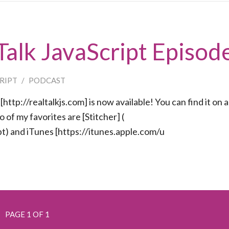
 Talk JavaScript Episod
CRIPT
/
PODCAST
http://realtalkjs.com] is now available! You can find it on a
of my favorites are [Stitcher] (
t) and iTunes [https://itunes.apple.com/u
PAGE 1 OF 1