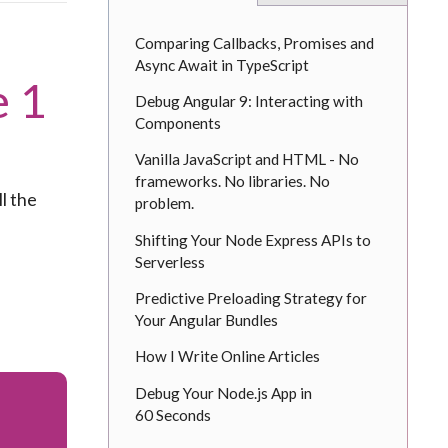
Comparing Callbacks, Promises and
Async Await in TypeScript
e 1
Debug Angular 9: Interacting with
Components
Vanilla JavaScript and HTML - No
frameworks. No libraries. No
ll the
problem.
Shifting Your Node Express APIs to
Serverless
Predictive Preloading Strategy for
Your Angular Bundles
How I Write Online Articles
Debug Your Node.js App in
60 Seconds