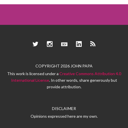
Twitter
Instagram
Dev.to
LinkedIn
RSS
COPYRIGHT 2026 JOHN PAPA
This work is licensed under a
Creative Commons Attribution 4.0
International License
. In other words, share generously but
provide attribution.
DISCLAIMER
Opinions expressed here are my own.