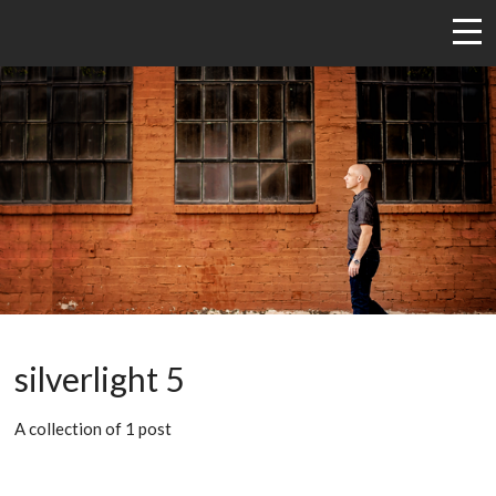
silverlight 5
A collection of 1 post