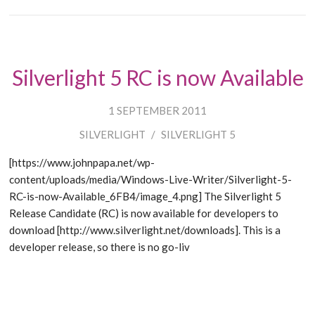
Silverlight 5 RC is now Available
1 SEPTEMBER 2011
SILVERLIGHT
/
SILVERLIGHT 5
[https://www.johnpapa.net/wp-
content/uploads/media/Windows-Live-Writer/Silverlight-5-
RC-is-now-Available_6FB4/image_4.png] The Silverlight 5
Release Candidate (RC) is now available for developers to
download [http://www.silverlight.net/downloads]. This is a
developer release, so there is no go-liv