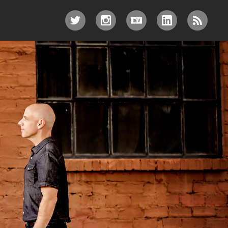
TWITTER
INSTAGRAM
DEV.TO
LINKEDIN
RSS