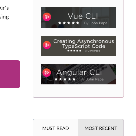
ir’s
sing
MUST READ
MOST RECENT