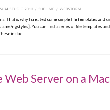
ISUAL STUDIO 2013
/
SUBLIME
/
WEBSTORM
rns. That is why I created some simple file templates and s
pa.me/ngstyles]. You can find a series of file templates and
 These includ
e Web Server on a Mac