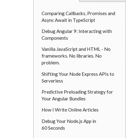
Comparing Callbacks, Promises and
Async Await in TypeScript
Debug Angular 9: Interacting with
Components
Vanilla JavaScript and HTML - No
frameworks. No libraries. No
problem.
Shifting Your Node Express APIs to
Serverless
Predictive Preloading Strategy for
Your Angular Bundles
How I Write Online Articles
Debug Your Node.js App in
60 Seconds