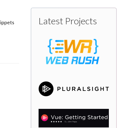
Latest Projects
nippets