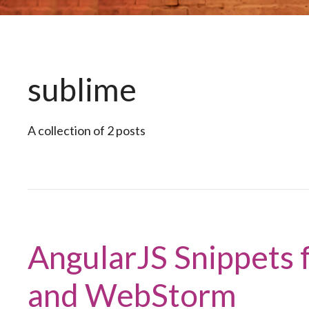
sublime
A collection of 2 posts
AngularJS Snippets f
and WebStorm