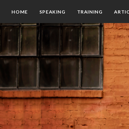
HOME
SPEAKING
TRAINING
ARTI