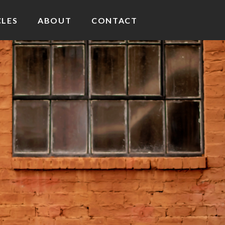
CLES
ABOUT
CONTACT