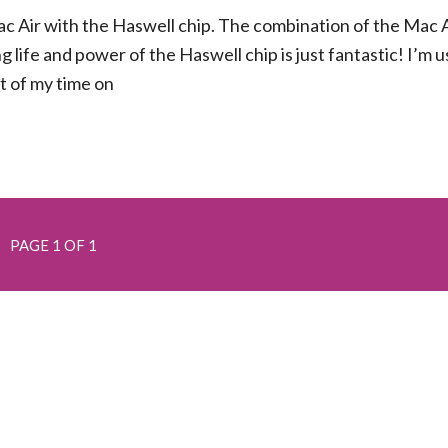
ac Air with the Haswell chip. The combination of the Mac A
 life and power of the Haswell chip is just fantastic! I’m u
t of my time on
PAGE 1 OF 1