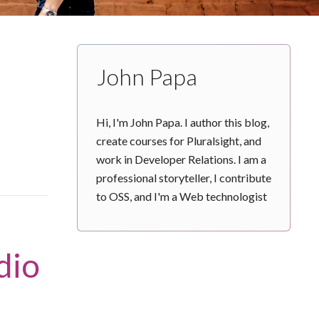
John Papa
Hi, I'm John Papa. I author this blog,
create courses for Pluralsight, and
work in Developer Relations. I am a
professional storyteller, I contribute
to OSS, and I'm a Web technologist
dio