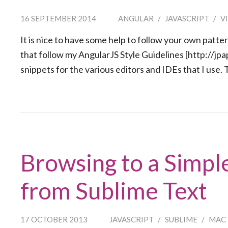
16 SEPTEMBER 2014
ANGULAR
/
JAVASCRIPT
/
V
It is nice to have some help to follow your own patte
that follow my AngularJS Style Guidelines [http://jpa
snippets for the various editors and IDEs that I use.
Browsing to a Simpl
from Sublime Text
17 OCTOBER 2013
JAVASCRIPT
/
SUBLIME
/
MAC