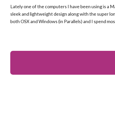
Lately one of the computers I have been using is a M
sleek and lightweight design along with the super long
both OSX and Windows (in Parallels) and I spend mos