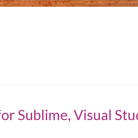
or Sublime, Visual Stu