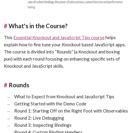
#
What's in the Course?
This
Essential Knockout and JavaScript Tips course
helps
explain how to fine tune your Knockout based JavaScript apps.
The course is divided into “Rounds” (a Knockout and boxing
pun) with each round focusing on enhancing specific sets of
Knockout and JavaScript skills.
#
Rounds
What to Expect from Knockout and JavaScript Tips
Getting Started with the Demo Code
Round 1: Starting Off on the Right Foot with Observables
Round 2: Live Debugging
Round 3: Inspecting Bindings
Round 4: Custom Binding Handlers