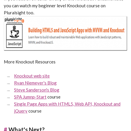
you can watch my beginner level Knockout course on
Pluralsight too.
More Knockout Resources
Knockout web site
Ryan Niemeyer's Blog
Steve Sanderson's Blog
SPA Jumnp-Start
course
Single Page Apps with HTML5, Web API, Knockout and
jQuery
course
#
What's Next?