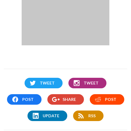
TWEET
TWEET
POST
SHARE
POST
UPDATE
RSS