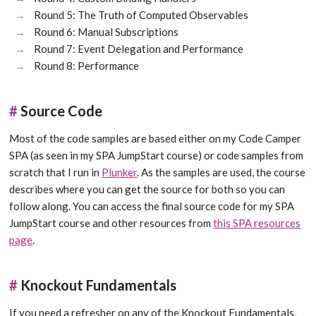
Round 5: The Truth of Computed Observables
Round 6: Manual Subscriptions
Round 7: Event Delegation and Performance
Round 8: Performance
#
Source Code
Most of the code samples are based either on my Code Camper
SPA (as seen in my SPA JumpStart course) or code samples from
scratch that I run in
Plunker
. As the samples are used, the course
describes where you can get the source for both so you can
follow along. You can access the final source code for my SPA
JumpStart course and other resources from
this SPA resources
page
.
#
Knockout Fundamentals
If you need a refresher on any of the Knockout Fundamentals,