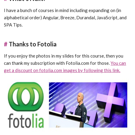
I have a bunch of courses in mind including expanding on (in
alphabetical order) Angular, Breeze, Durandal, JavaScript, and
SPA Tips.
#
Thanks to Fotolia
If you enjoy the photos in my slides for this course, then you
can thank my subscription with Fotolia.com for those.
You can
get a discount on fotolia.com images by following this link.