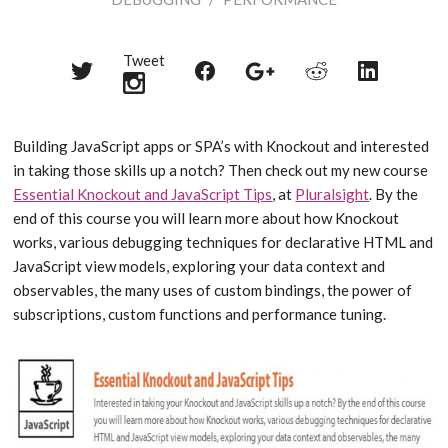
Tweet
Share
Share
Share
Share
Share
on
on
on
on
on
Twitter
Reddit
Facebook
LinkedIn
Google+
Building JavaScript apps or SPA’s with Knockout and interested
in taking those skills up a notch? Then check out my new course
Essential Knockout and JavaScript Tips
, at
Pluralsight
. By the
end of this course you will learn more about how Knockout
works, various debugging techniques for declarative HTML and
JavaScript view models, exploring your data context and
observables, the many uses of custom bindings, the power of
subscriptions, custom functions and performance tuning.