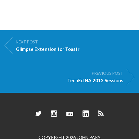
NEXT POST
Glimpse Extension for Toastr
PREVIOUS POST
TechEd NA 2013 Sessions
Twitter
Instagram
Dev.to
LinkedIn
RSS
COPYRIGHT 2026 JOHN PAPA