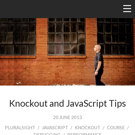
Knockout and JavaScript Tips
20 JUNE 2013
PLURALSIGHT
/
JAVASCRIPT
/
KNOCKOUT
/
COURSE
/
DEBUGGING
/
PERFORMANCE