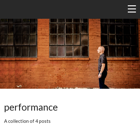
performance
A collection of 4 posts