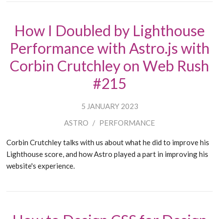
How I Doubled by Lighthouse
Performance with Astro.js with
Corbin Crutchley on Web Rush
#215
5 JANUARY 2023
ASTRO
/
PERFORMANCE
Corbin Crutchley talks with us about what he did to improve his
Lighthouse score, and how Astro played a part in improving his
website's experience.