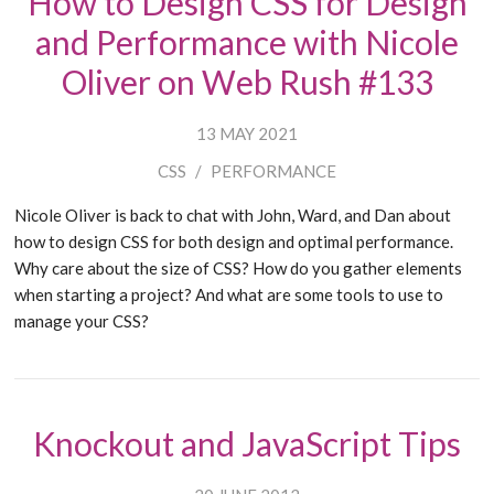
How to Design CSS for Design
and Performance with Nicole
Oliver on Web Rush #133
13 MAY 2021
CSS
/
PERFORMANCE
Nicole Oliver is back to chat with John, Ward, and Dan about
how to design CSS for both design and optimal performance.
Why care about the size of CSS? How do you gather elements
when starting a project? And what are some tools to use to
manage your CSS?
Knockout and JavaScript Tips