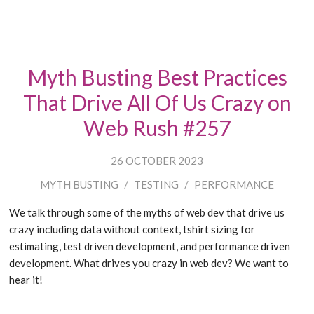
Myth Busting Best Practices
That Drive All Of Us Crazy on
Web Rush #257
26 OCTOBER 2023
MYTH BUSTING
/
TESTING
/
PERFORMANCE
We talk through some of the myths of web dev that drive us
crazy including data without context, tshirt sizing for
estimating, test driven development, and performance driven
development. What drives you crazy in web dev? We want to
hear it!