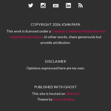
Twitter
Instagram
Dev.to
LinkedIn
RSS
COPYRIGHT 2026 JOHN PAPA
This work is licensed under a
Creative Commons Attribution 4.0
International License
. In other words, share generously but
provide attribution.
DISCLAIMER
Opinions expressed here are my own.
PUBLISHED WITH
GHOST
This site is hosted on
Ghost.io
Theme by
Cross Stroke
.