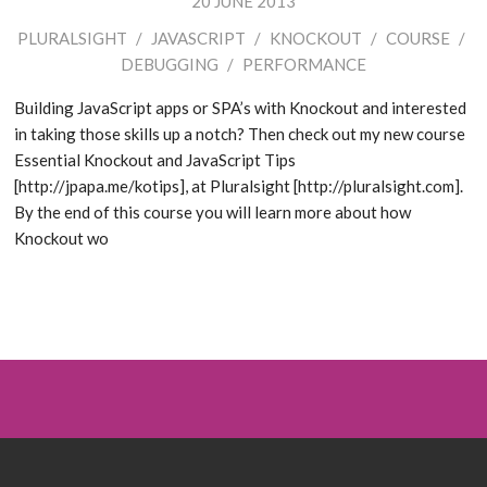
20 JUNE 2013
PLURALSIGHT
/
JAVASCRIPT
/
KNOCKOUT
/
COURSE
/
DEBUGGING
/
PERFORMANCE
Building JavaScript apps or SPA’s with Knockout and interested
in taking those skills up a notch? Then check out my new course
Essential Knockout and JavaScript Tips
[http://jpapa.me/kotips], at Pluralsight [http://pluralsight.com].
By the end of this course you will learn more about how
Knockout wo