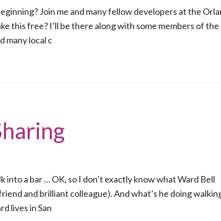
 beginning? Join me and many fellow developers at the Orl
e this free? I’ll be there along with some members of the
d many local c
Sharing
k into a bar … OK, so I don’t exactly know what Ward Bell
friend and brilliant colleague). And what’s he doing walking
d lives in San