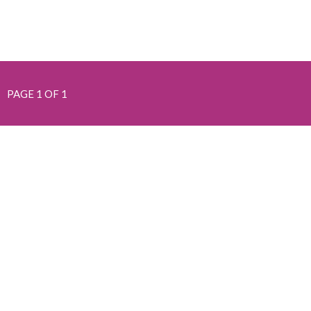
PAGE 1 OF 1