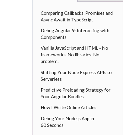
Comparing Callbacks, Promises and
Async Await in TypeScript
Debug Angular 9: Interacting with
Components
Vanilla JavaScript and HTML - No
frameworks. No libraries. No
problem.
Shifting Your Node Express APIs to
Serverless
Predictive Preloading Strategy for
Your Angular Bundles
How I Write Online Articles
Debug Your Node.js App in
60 Seconds