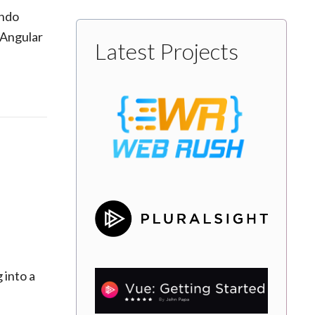
ando
 Angular
Latest Projects
 into a