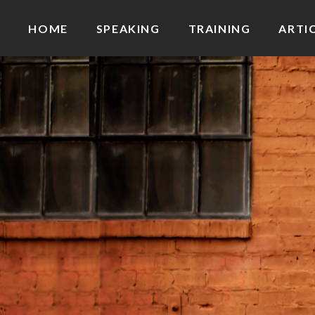
HOME
SPEAKING
TRAINING
ARTI