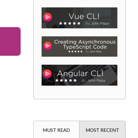
MUST READ
MOST RECENT