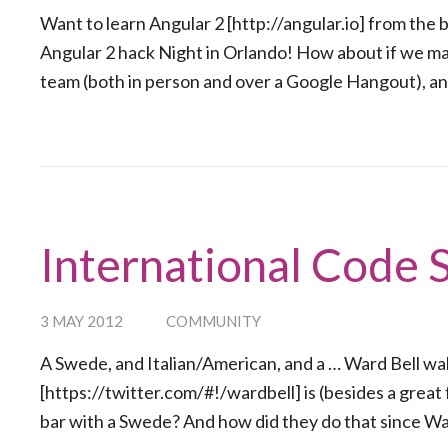
Want to learn Angular 2 [http://angular.io] from the
Angular 2 hack Night in Orlando! How about if we mak
team (both in person and over a Google Hangout), an
International Code 
3 MAY 2012
COMMUNITY
A Swede, and Italian/American, and a … Ward Bell wal
[https://twitter.com/#!/wardbell] is (besides a great 
bar with a Swede? And how did they do that since War