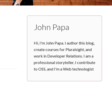
John Papa
Hi, I'm John Papa. I author this blog,
create courses for Pluralsight, and
work in Developer Relations. I am a
professional storyteller, I contribute
to OSS, and I'm a Web technologist