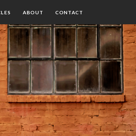
CLES
ABOUT
CONTACT