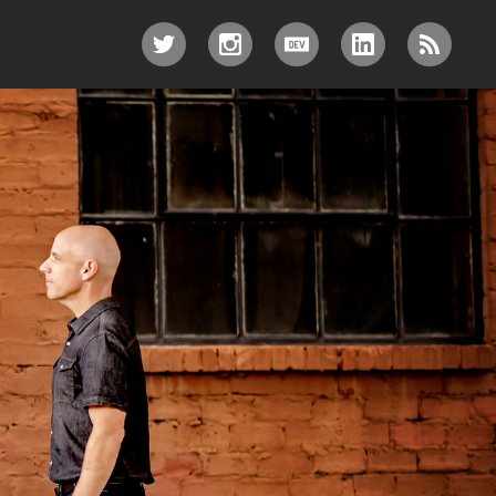
TWITTER
INSTAGRAM
DEV.TO
LINKEDIN
RSS