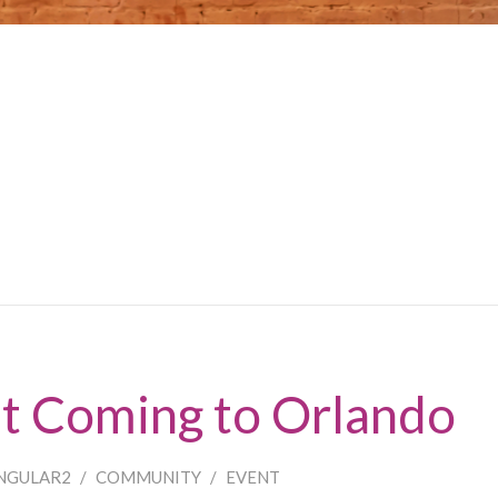
ht Coming to Orlando
NGULAR2
/
COMMUNITY
/
EVENT