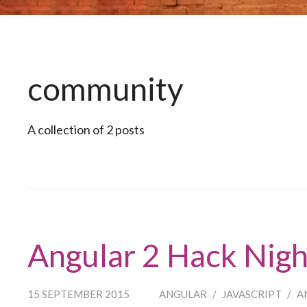
community
A collection of 2 posts
Angular 2 Hack Nig
15 SEPTEMBER 2015
ANGULAR
/
JAVASCRIPT
/
A