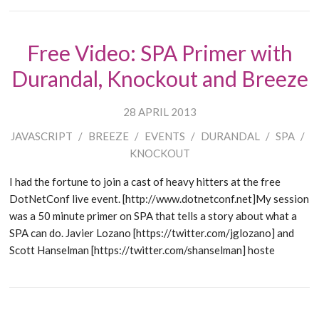
Free Video: SPA Primer with
Durandal, Knockout and Breeze
28 APRIL 2013
JAVASCRIPT
/
BREEZE
/
EVENTS
/
DURANDAL
/
SPA
/
KNOCKOUT
I had the fortune to join a cast of heavy hitters at the free
DotNetConf live event. [http://www.dotnetconf.net]My session
was a 50 minute primer on SPA that tells a story about what a
SPA can do. Javier Lozano [https://twitter.com/jglozano] and
Scott Hanselman [https://twitter.com/shanselman] hoste