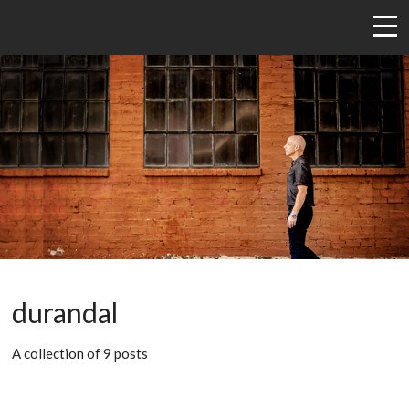
durandal
A collection of 9 posts