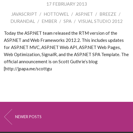
17 FEBRUARY 2013
JAVASCRIPT
/
HOTTOWEL
/
ASP.NET
/
BREEZE
/
DURANDAL
/
EMBER
/
SPA
/
VISUAL STUDIO 2012
Today the ASP.NET team released the RTM version of the
ASP.NET and Web Frameworks 2012.2. This includes updates
for ASP.NET MVC, ASP.NET Web API, ASP.NET Web Pages,
Web Optimization, SignalR, and the ASP.NET SPA Template. The
official announcement is on Scott Guthrie’s blog
[http://jpapa.me/scottgu
NEWER POSTS