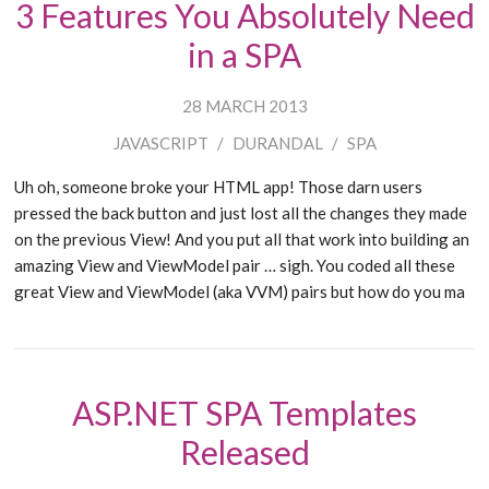
3 Features You Absolutely Need
in a SPA
28 MARCH 2013
JAVASCRIPT
/
DURANDAL
/
SPA
Uh oh, someone broke your HTML app! Those darn users
pressed the back button and just lost all the changes they made
on the previous View! And you put all that work into building an
amazing View and ViewModel pair … sigh. You coded all these
great View and ViewModel (aka VVM) pairs but how do you ma
ASP.NET SPA Templates
Released