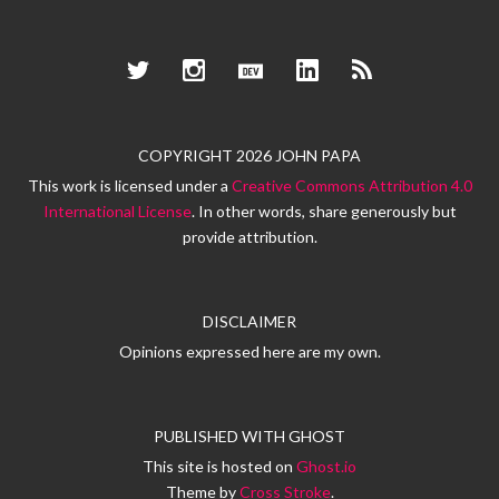
Twitter
Instagram
Dev.to
LinkedIn
RSS
COPYRIGHT 2026 JOHN PAPA
This work is licensed under a
Creative Commons Attribution 4.0
International License
. In other words, share generously but
provide attribution.
DISCLAIMER
Opinions expressed here are my own.
PUBLISHED WITH
GHOST
This site is hosted on
Ghost.io
Theme by
Cross Stroke
.