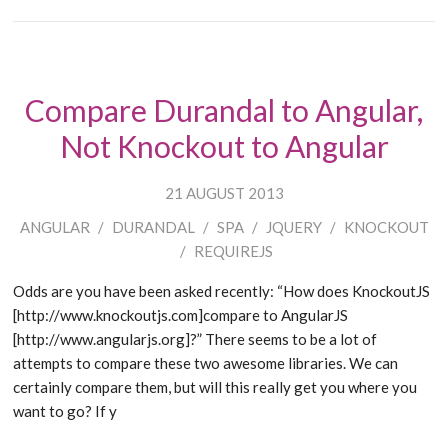
Compare Durandal to Angular,
Not Knockout to Angular
21 AUGUST 2013
ANGULAR
/
DURANDAL
/
SPA
/
JQUERY
/
KNOCKOUT
/
REQUIREJS
Odds are you have been asked recently: “How does KnockoutJS
[http://www.knockoutjs.com]compare to AngularJS
[http://www.angularjs.org]?” There seems to be a lot of
attempts to compare these two awesome libraries. We can
certainly compare them, but will this really get you where you
want to go? If y