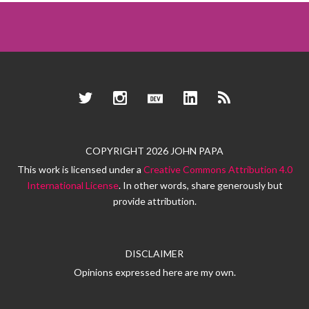
Twitter
Instagram
Dev.to
LinkedIn
RSS
COPYRIGHT 2026 JOHN PAPA
This work is licensed under a
Creative Commons Attribution 4.0
International License
. In other words, share generously but
provide attribution.
DISCLAIMER
Opinions expressed here are my own.