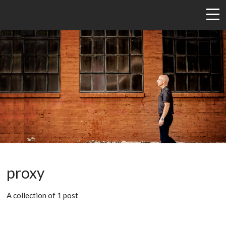
proxy
A collection of 1 post