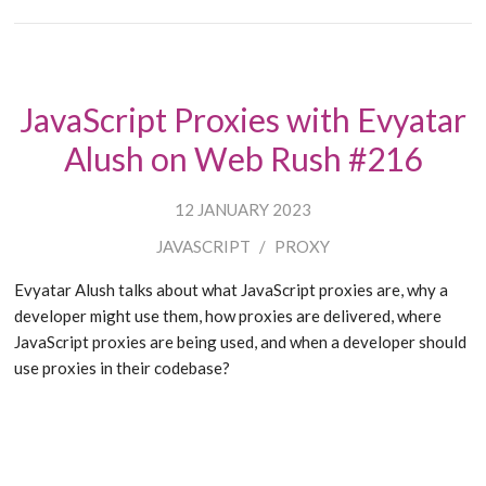
JavaScript Proxies with Evyatar
Alush on Web Rush #216
12 JANUARY 2023
JAVASCRIPT
/
PROXY
Evyatar Alush talks about what JavaScript proxies are, why a
developer might use them, how proxies are delivered, where
JavaScript proxies are being used, and when a developer should
use proxies in their codebase?