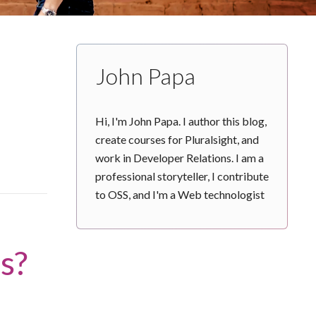
John Papa
Hi, I'm John Papa. I author this blog,
create courses for Pluralsight, and
work in Developer Relations. I am a
professional storyteller, I contribute
to OSS, and I'm a Web technologist
s?