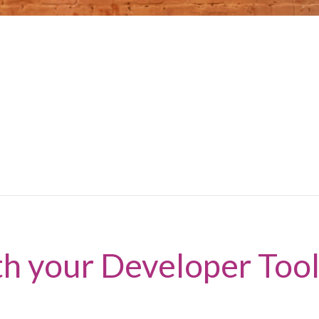
th your Developer Tool