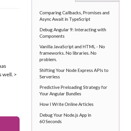
Comparing Callbacks, Promises and
Async Await in TypeScript
Debug Angular 9: Interacting with
Components
Vanilla JavaScript and HTML - No
frameworks. No libraries. No
problem.
has
Shifting Your Node Express APIs to
 well. >
Serverless
Predictive Preloading Strategy for
Your Angular Bundles
How I Write Online Articles
Debug Your Node.js App in
60 Seconds