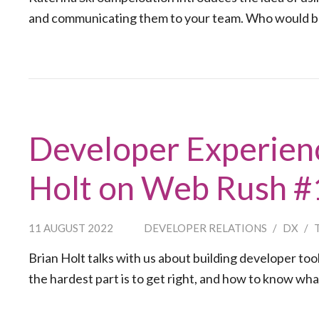
and communicating them to your team. Who would ben
Developer Experienc
Holt on Web Rush 
11 AUGUST 2022
DEVELOPER RELATIONS
/
DX
/
Brian Holt talks with us about building developer to
the hardest part is to get right, and how to know wha