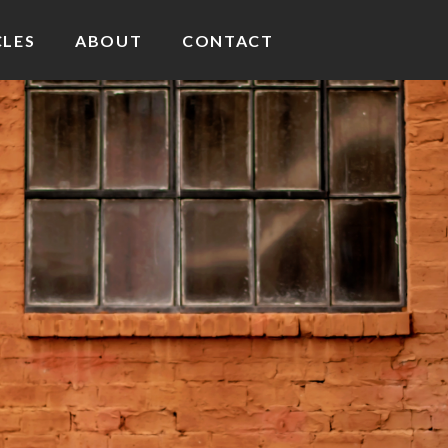
CLES
ABOUT
CONTACT