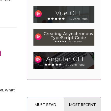
n
on, what
MUST READ
MOST RECENT