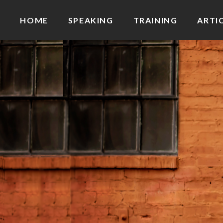
HOME
SPEAKING
TRAINING
ARTI