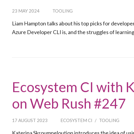
23 MAY 2024
TOOLING
Liam Hampton talks about his top picks for developer
Azure Developer CLI is, and the struggles of learnin
Ecosystem CI with 
on Web Rush #247
17 AUGUST 2023
ECOSYSTEM CI
/
TOOLING
Katerina Skroumpeloution introduces the idea of usi