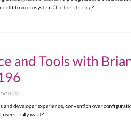
efit from ecosystem CI in their tooling?
e and Tools with Bria
#196
TOOLING
ols and developer experience, convention over configurati
t users really want?