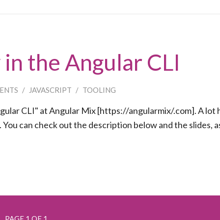
in the Angular CLI
ENTS
/
JAVASCRIPT
/
TOOLING
lar CLI" at Angular Mix [https://angularmix/.com]. A lot 
You can check out the description below and the slides, as
PAGE 1 OF 1