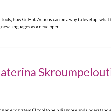
 tools, how GitHub Actions can be a way to level up, what 
g new languages as a developer.
Katerina Skroumpelout
ng an ecosystem CI tool to help diagnose and understand e