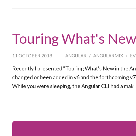
Touring What's New 
11 OCTOBER 2018
ANGULAR
/
ANGULARMIX
/
EV
Recently I presented "Touring What's New in the Angu
changed or been added in v6 and the forthcoming v7. 
While you were sleeping, the Angular CLI had a mak