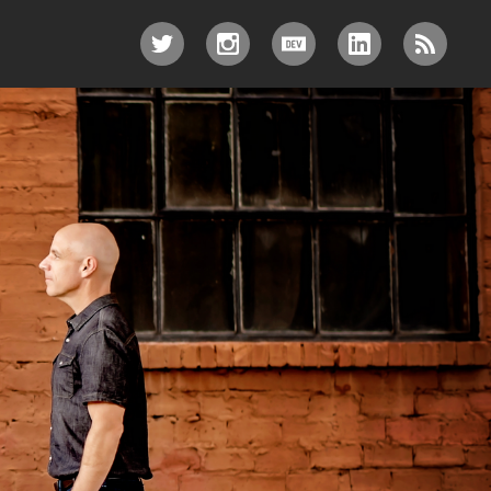
TWITTER
INSTAGRAM
DEV.TO
LINKEDIN
RSS