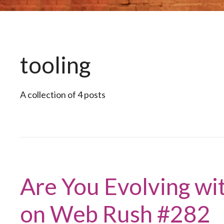
tooling
A collection of 4 posts
Are You Evolving wi
on Web Rush #282