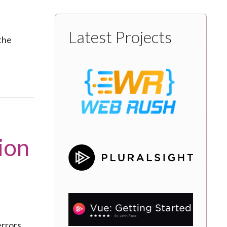
Latest Projects
the
ion
rrors,