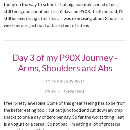
today on the way to school. That big mountain ahead of me, I
still feel good about our first 6 days on P90X. Truth be told, I’ll
still be exercising after this … I was exercising about 8 hours a
week before, just not to this extent of intens
Day 3 of my P90X Journey -
Arms, Shoulders and Abs
12 FEBRUARY 2011
P90X
/
PERSONAL
I feel pretty awesome. Some of this great feeling has to be from
the better eating too. I cut out junk food and cut down my crap
snacks to one a day or zero per day. So far the worst thing I eat
is a yogurt or a cereal. So not bad. I’m eating a lot of proteins