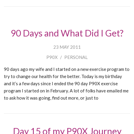
90 Days and What Did I Get?
23 MAY 2011
P90X
/
PERSONAL
90 days ago my wife and I started on a new exercise program to
try to change our health for the better. Today is my birthday
and it’s a few days since I ended the 90 day P90X exercise
program I started on in February. A lot of folks have emailed me
to ask how it was going, find out more, or just to
Day 15 of my P90X Journey