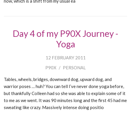
now, which is a shift from my usual ea
Day 4 of my P90X Journey -
Yoga
12 FEBRUARY 2011
P90X
/
PERSONAL
Tables, wheels, bridges, downward dog, upward dog, and
warrior poses … huh? You can tell I’ve never done yoga before,
but thankfully Colleen had so she was able to explain some of it
to me as we went. It was 90 minutes long and the first 45 had me
sweating like crazy. Massively intense doing positio