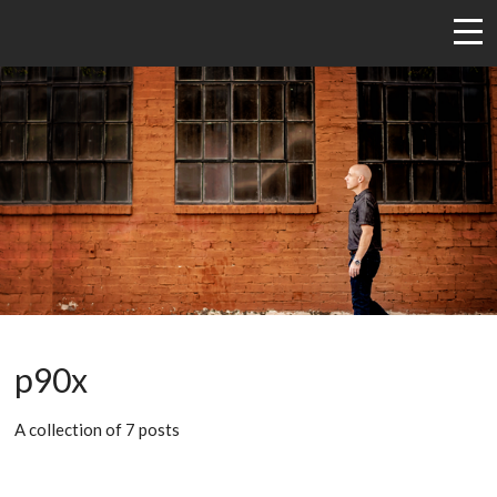
p90x
A collection of 7 posts