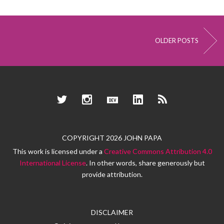
OLDER POSTS
Twitter
Instagram
Dev.to
LinkedIn
RSS
COPYRIGHT 2026 JOHN PAPA
This work is licensed under a
Creative Commons Attribution 4.0
International License
. In other words, share generously but
provide attribution.
DISCLAIMER