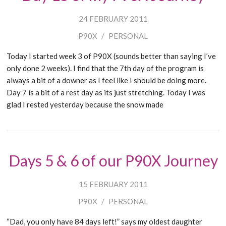
24 FEBRUARY 2011
P90X
/
PERSONAL
Today I started week 3 of P90X (sounds better than saying I’ve
only done 2 weeks). I find that the 7th day of the program is
always a bit of a downer as I feel like I should be doing more.
Day 7 is a bit of a rest day as its just stretching. Today I was
glad I rested yesterday because the snow made
Days 5 & 6 of our P90X Journey
15 FEBRUARY 2011
P90X
/
PERSONAL
“Dad, you only have 84 days left!” says my oldest daughter